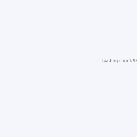
Loading chunk 931